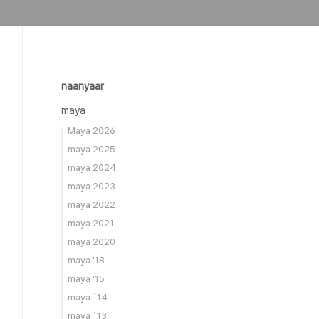
naanyaar
maya
Maya 2026
maya 2025
maya 2024
maya 2023
maya 2022
maya 2021
maya 2020
maya '18
maya '15
maya `14
maya `13