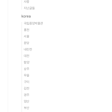
사람
지난글들
korea
국립중앙박물관
홍천
서울
분당
내린천
대전
함양
상주
무을
구미
김천
경주
양산
부산