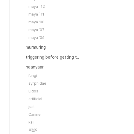
maya `12
maya `11
maya '08
maya '07
maya '06
murmuring
triggering before getting t..
naanyaar
fungi
syrphidae
Eidos
artificial
just
Canine
kali
복실이