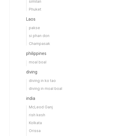
similan
Phuket
Laos
pakse
si phan don
Champasak
philippines
moal boal
diving
diving in ko tao
diving in moal boal
india
McLeod Ganj
rish kesh
Kolkata
Orissa