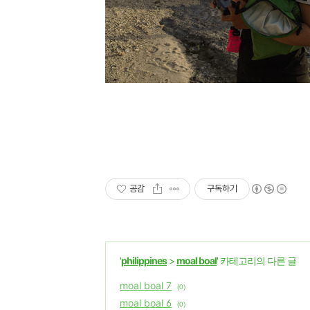
공감
구독하기
'
philippines
>
moal boal
' 카테고리의 다른 글
moal boal 7
(0)
moal boal 6
(0)