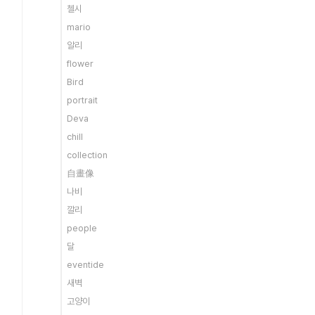
첼시
mario
알리
flower
Bird
portrait
Deva
chill
collection
自畫像
나비
깔리
people
달
eventide
새벽
고양이