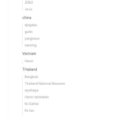
금정산
JeJu
china
qingdao
guilin
yangshuo
nanning
Vietnam
Hanoi
THailand
Bangkok
Thailand National Museum
Ayuthaya
Ubon ratchatani
Ko Samui
Ko tao