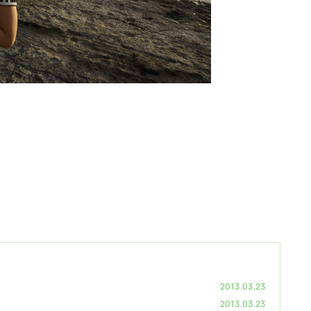
2013.03.23
2013.03.23