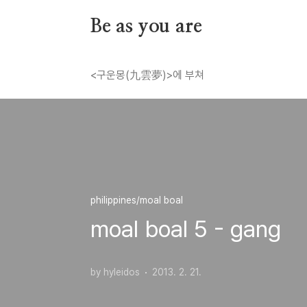
본문 바로가기
Be as you are
<구운몽(九雲夢)>에 부쳐
philippines/moal boal
moal boal 5 - gang
by hyleidos
2013. 2. 21.