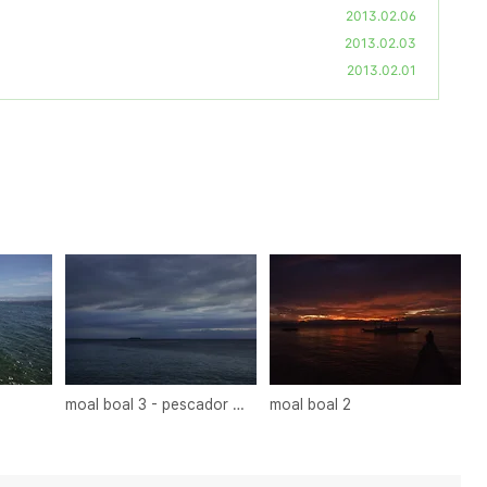
2013.02.06
2013.02.03
2013.02.01
moal boal 3 - pescador island
moal boal 2