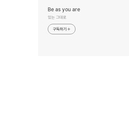
Be as you are
있는 그대로
구독하기