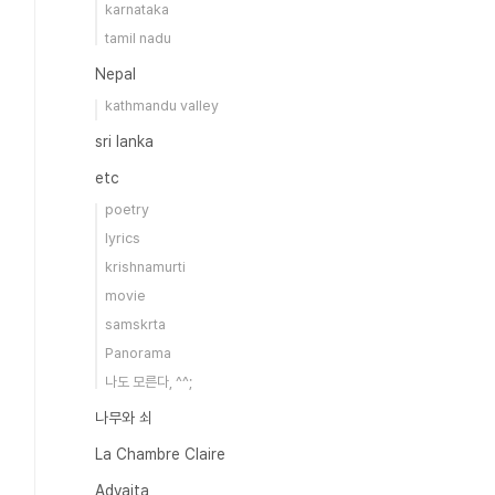
karnataka
tamil nadu
Nepal
kathmandu valley
sri lanka
etc
poetry
lyrics
krishnamurti
movie
samskrta
Panorama
나도 모른다, ^^;
나무와 쇠
La Chambre Claire
Advaita