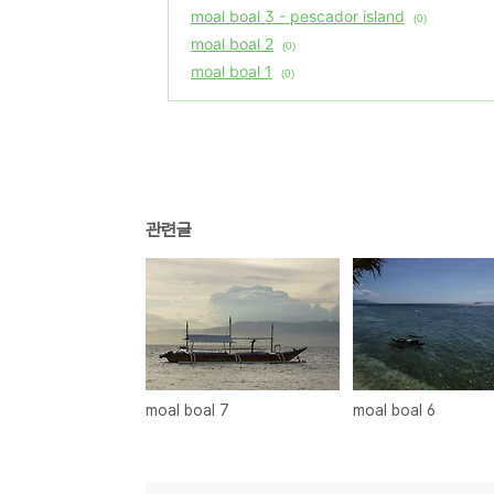
moal boal 3 - pescador island
(0)
moal boal 2
(0)
moal boal 1
(0)
관련글
moal boal 7
moal boal 6