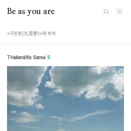
본문 바로가기
Be as you are
<구운몽(九雲夢)>에 부쳐
THailand/Ko Samui
5