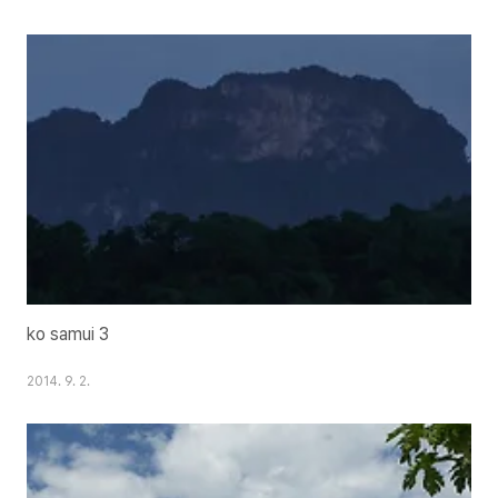
ko samui 3
2014. 9. 2.