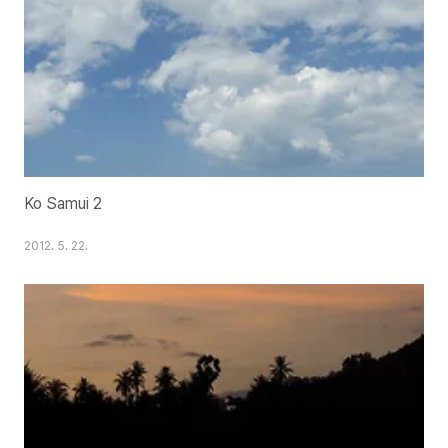
Ko Samui 2
2012. 5. 22.