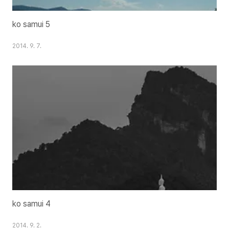
ko samui 5
2014. 9. 7.
ko samui 4
2014. 9. 2.